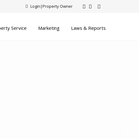
Login
|
Property Owner
erty Service
Marketing
Laws & Reports