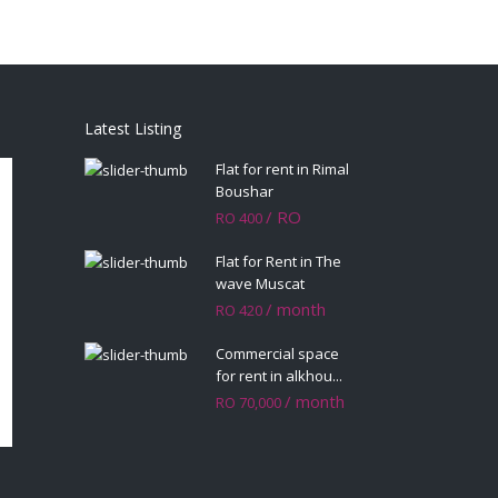
Latest Listing
Flat for rent in Rimal
Boushar
/ RO
RO 400
Flat for Rent in The
wave Muscat
/ month
RO 420
Commercial space
for rent in alkhou...
/ month
RO 70,000