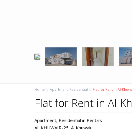
Home
Apartment
,
Residential
Flat for Rent in Al-Khuw
Flat for Rent in Al-
Apartment
,
Residential
in
Rentals
AL KHUWAIR-25,
Al Khuwair