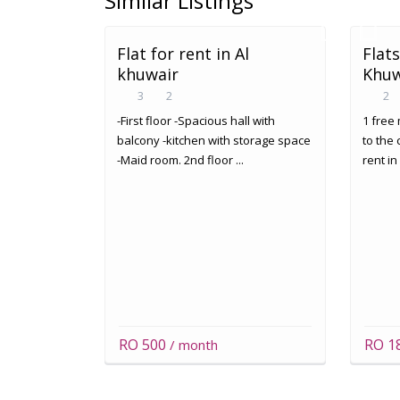
Similar Listings
Flat for rent in Al
Flats
khuwair
Khuw
3
2
2
-First floor -Spacious hall with
1 free 
balcony -kitchen with storage space
to the 
-Maid room. 2nd floor ...
rent in
RO 500
RO 1
/ month