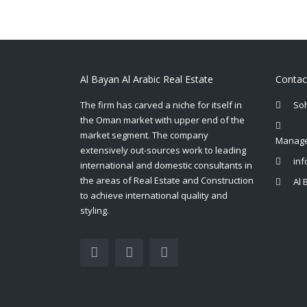
Al Bayan Al Arabic Real Estate
Contac
The firm has carved a niche for itself in
So
the Oman market with upper end of the
market segment. The company
Manage
extensively out-sources work to leading
in
international and domestic consultants in
the areas of Real Estate and Construction
Al 
to achieve international quality and
styling.