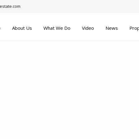
estate.com
e
About Us
What We Do
Video
News
Prop