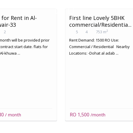
 for Rent in Al-
First line Lovely 5BHK
air-33
commercial/Residentia...
2
2
5
4
753 m
month will be provided prior
Rent Demand: 1500 RO Use:
contract start date. flats for
Commercial / Residential Nearby
 Al-khuwa ...
Locations: -Dohat al adab ...
80
RO 1,500
/ month
/month