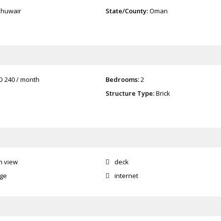
Khuwair
State/County:
Oman
O 240
/ month
Bedrooms:
2
Structure Type:
Brick
n view
deck
age
internet