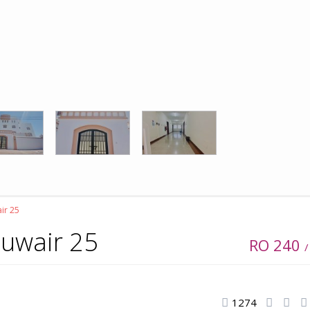
air 25
Khuwair 25
RO 240
/
1274