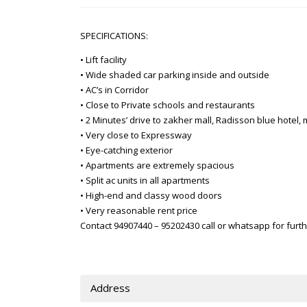
SPECIFICATIONS:
• Lift facility
• Wide shaded car parking inside and outside
• AC’s in Corridor
• Close to Private schools and restaurants
• 2 Minutes’ drive to zakher mall, Radisson blue hotel
• Very close to Expressway
• Eye-catching exterior
• Apartments are extremely spacious
• Split ac units in all apartments
• High-end and classy wood doors
• Very reasonable rent price
Contact 94907440 – 95202430 call or whatsapp for furth
Address