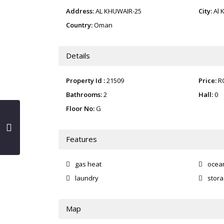
Address:
AL KHUWAIR-25
City:
Al 
Country:
Oman
Details
Property Id :
21509
Price:
R
Bathrooms:
2
Hall:
0
Floor No:
G
Features
gas heat
ocea
laundry
stor
Map