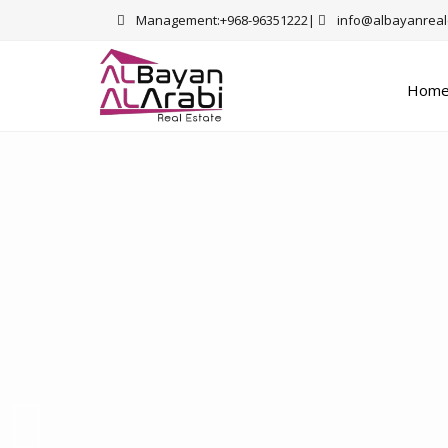
Management:+968-96351222|
info@albayanreal
Hom