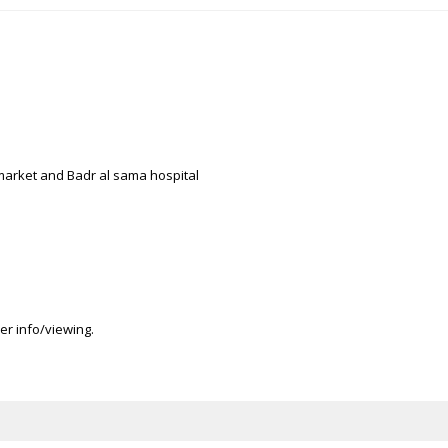
, market and Badr al sama hospital
er info/viewing.