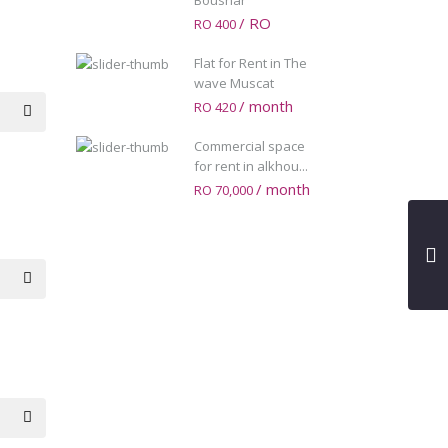
Boushar
/ RO
RO 400
Flat for Rent in The
wave Muscat
/ month
RO 420
Commercial space
for rent in alkhou...
/ month
RO 70,000