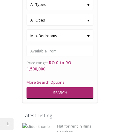
All Types
All Cities
Min. Bedrooms
RO 0 to RO
Price range:
1,500,000
More Search Options
SEARCH
Latest Listing
Flat for rent in Rimal