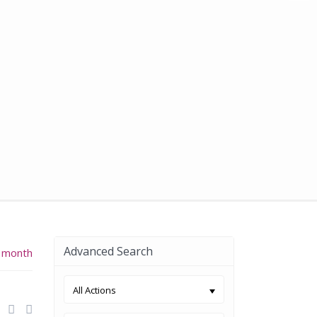
Advanced Search
 month
All Actions