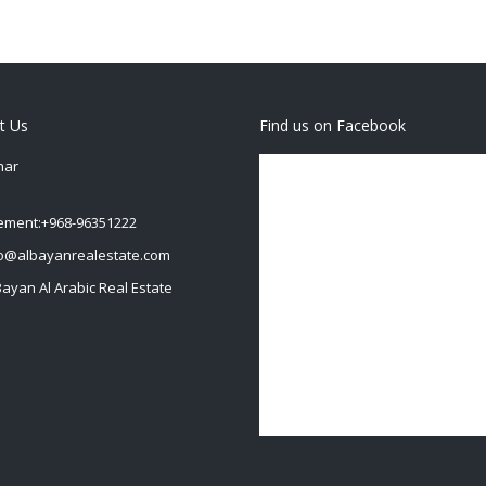
t Us
Find us on Facebook
har
ment:+968-96351222
fo@albayanrealestate.com
Bayan Al Arabic Real Estate