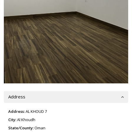
Address
Address:
AL KHOUD 7
City:
Al Khoudh
State/County:
Oman