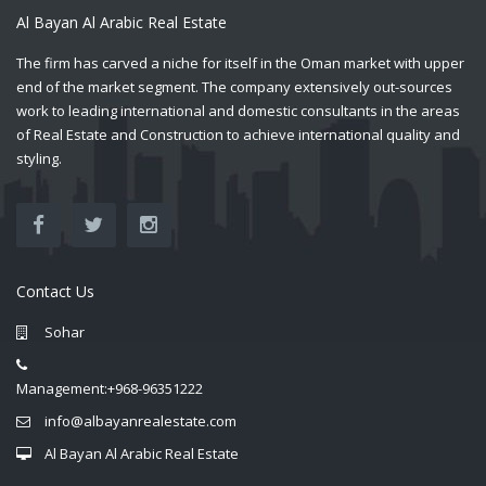
Al Bayan Al Arabic Real Estate
The firm has carved a niche for itself in the Oman market with upper
end of the market segment. The company extensively out-sources
work to leading international and domestic consultants in the areas
of Real Estate and Construction to achieve international quality and
styling.
Contact Us
Sohar
Management:+968-96351222
info@albayanrealestate.com
Al Bayan Al Arabic Real Estate