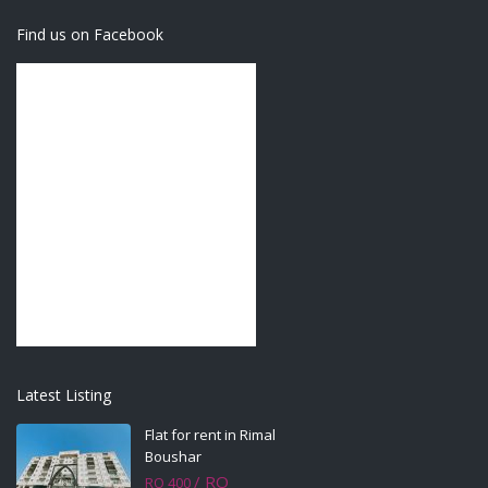
Find us on Facebook
Latest Listing
Flat for rent in Rimal
Boushar
/ RO
RO 400