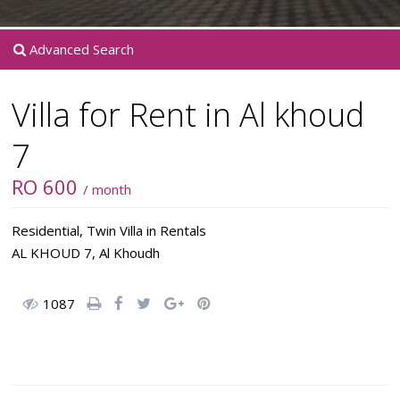
Advanced Search
Villa for Rent in Al khoud
7
RO 600
/ month
Residential
,
Twin Villa
in
Rentals
AL KHOUD 7,
Al Khoudh
1087