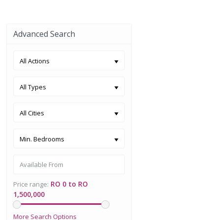
Advanced Search
All Actions
All Types
All Cities
Min. Bedrooms
RO 0 to RO
Price range:
1,500,000
More Search Options