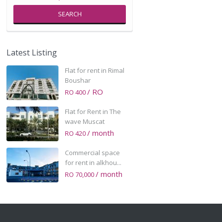
SEARCH
Latest Listing
Flat for rent in Rimal
Boushar
/ RO
RO 400
Flat for Rent in The
wave Muscat
/ month
RO 420
Commercial space
for rent in alkhou...
/ month
RO 70,000