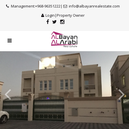
Management:+968-96351222|
info@albayanrealestate.com
Login
|
Property Owner