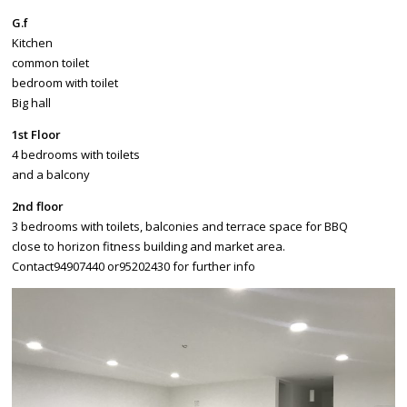
G.f
Kitchen
common toilet
bedroom with toilet
Big hall
1st Floor
4 bedrooms with toilets
and a balcony
2nd floor
3 bedrooms with toilets, balconies and terrace space for BBQ
close to horizon fitness building and market area.
Contact94907440 or95202430 for further info