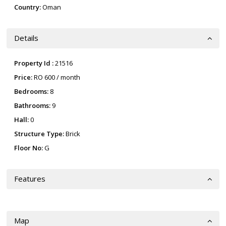
Country:
Oman
Details
Property Id :
21516
Price:
RO 600
/ month
Bedrooms:
8
Bathrooms:
9
Hall:
0
Structure Type:
Brick
Floor No:
G
Features
Map