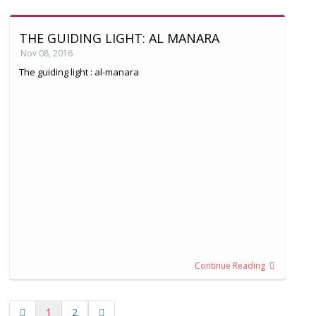
THE GUIDING LIGHT: AL MANARA
Nov 08, 2016
The guiding light : al-manara
Continue Reading
1
2