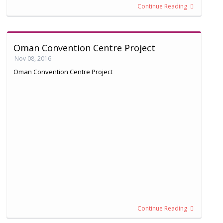
Continue Reading
Oman Convention Centre Project
Nov 08, 2016
Oman Convention Centre Project
Continue Reading