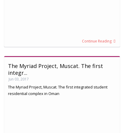
Continue Reading
The Myriad Project, Muscat. The first
integr...
Jun 03, 2017
The Myriad Project, Muscat. The first integrated student
residential complex in Oman