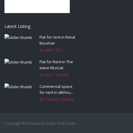
Latest Listing
Flat for rent in Rimal
Boushar
/ RO
RO 400
Flat for Rent in The
wave Muscat
/ month
RO 420
Commercial space
for rent in alkhou...
/ month
RO 70,000
Copyright © Al bayan Al Arabic Real Estate