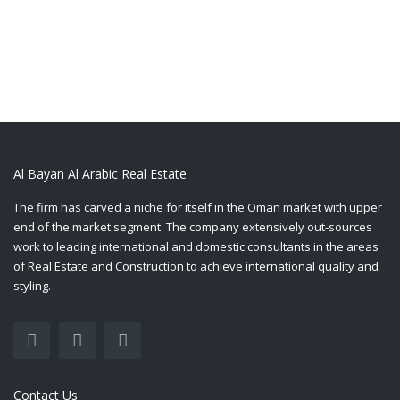
Al Bayan Al Arabic Real Estate
The firm has carved a niche for itself in the Oman market with upper
end of the market segment. The company extensively out-sources
work to leading international and domestic consultants in the areas
of Real Estate and Construction to achieve international quality and
styling.
Contact Us