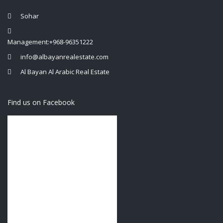
Sohar
Management:+968-96351222
info@albayanrealestate.com
Al Bayan Al Arabic Real Estate
Find us on Facebook