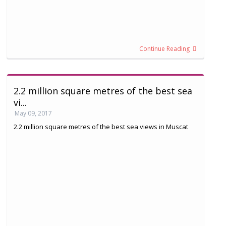
Continue Reading
2.2 million square metres of the best sea
vi...
May 09, 2017
2.2 million square metres of the best sea views in Muscat