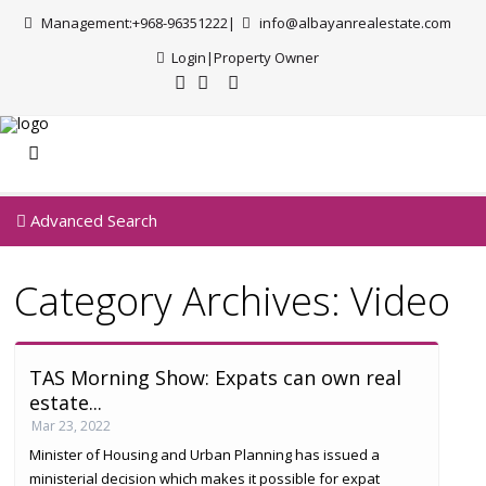
Management:+968-96351222|
info@albayanrealestate.com
Login
|
Property Owner
Advanced Search
Category Archives:
Video
TAS Morning Show: Expats can own real
estate...
Mar 23, 2022
Minister of Housing and Urban Planning has issued a
ministerial decision which makes it possible for expat