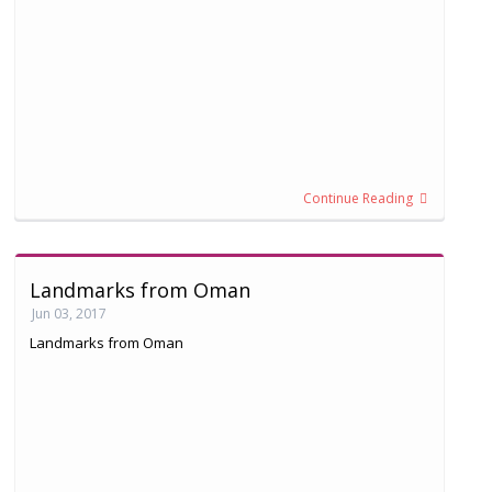
Continue Reading
Landmarks from Oman
Jun 03, 2017
Landmarks from Oman