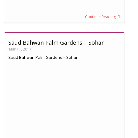
Continue Reading
Saud Bahwan Palm Gardens – Sohar
Mar 11, 2017
Saud Bahwan Palm Gardens – Sohar