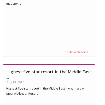
investor ...
Continue Reading
Highest five-star resort in the Middle East
...
Aug 14, 2017
Highest five-star resort in the Middle East – Anantara Al
Jabal Al Akhdar Resort