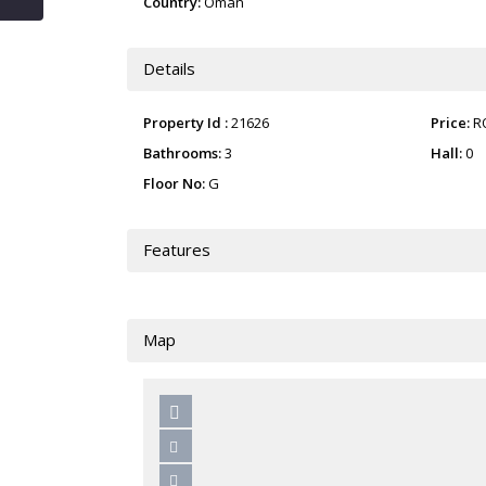
Country:
Oman
Details
Property Id :
21626
Price:
R
Bathrooms:
3
Hall:
0
Floor No:
G
Features
Map