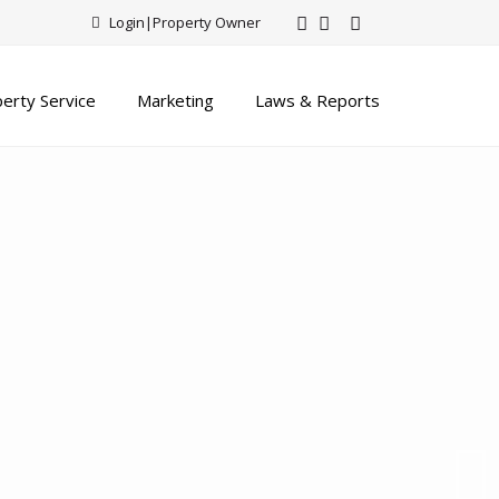
Login
|
Property Owner
erty Service
Marketing
Laws & Reports