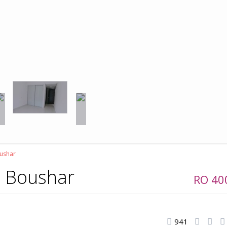
oushar
al Boushar
RO 4
941