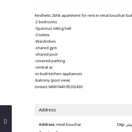
Aesthetic 2bhk apartment for rent in rimal boushar bui
-2 bedrooms
-Spacious sitting hall
-3 toilets
-Wardrobes
-shared gym
-shared pool
-covered parking
-central ac
-in-built kitchen appliances
-balcony (pool view)
contact 94907440-95202430
Address
Address:
rimal boushar
City:
بو