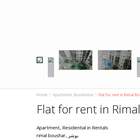
Home
Apartment
,
Residential
Flat for rent in Rimal B
Flat for rent in Rim
Apartment
,
Residential
in
Rentals
rimal boushar,
بوشر