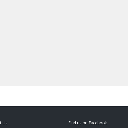
t Us
Find us on Facebook