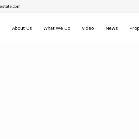
estate.com
e
About Us
What We Do
Video
News
Prop