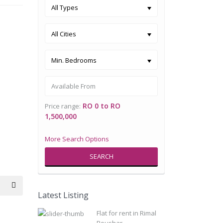
All Types
All Cities
Min. Bedrooms
RO 0 to RO
Price range:
1,500,000
More Search Options
SEARCH
Latest Listing
Flat for rent in Rimal