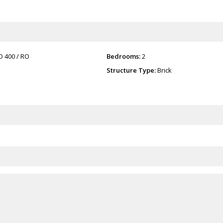
O 400
/ RO
Bedrooms:
2
Structure Type:
Brick