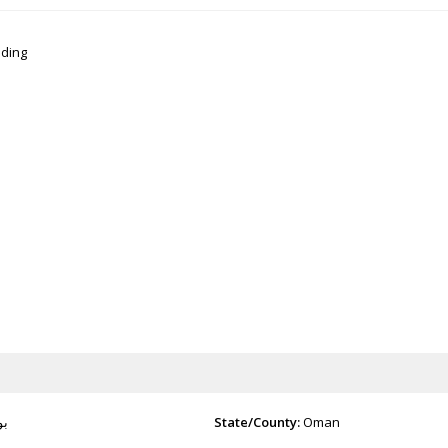
lding
شر
State/County:
Oman