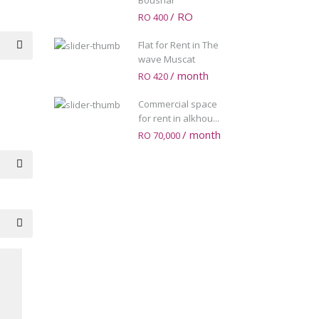
Boushar
/ RO
RO 400
Flat for Rent in The
wave Muscat
/ month
RO 420
Commercial space
for rent in alkhou...
/ month
RO 70,000