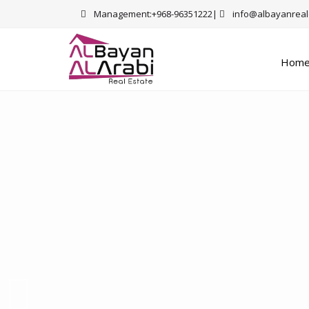
Management:+968-96351222|
info@albayanreal
Hom