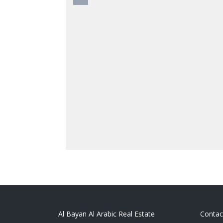
Al Bayan Al Arabic Real Estate
Contac