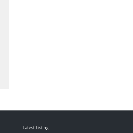
Latest Listing