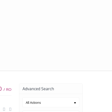
00
Advanced Search
/ RO
All Actions