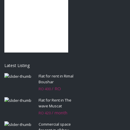
Latest Listing
Flat for rent in Rimal
Boushar
/ RO
RO 400
Flat for Rent in The
wave Muscat
/ month
RO 420
Commercial space