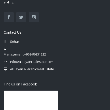
styling.
Contact Us
Sohar
Management:+968-96351222
info@albayanrealestate.com
Al Bayan Al Arabic Real Estate
Find us on Facebook