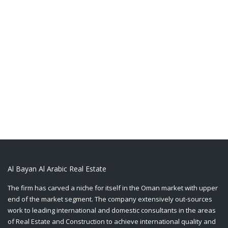
Al Bayan Al Arabic Real Estate
The firm has carved a niche for itself in the Oman market with upper
end of the market segment. The company extensively out-sources
work to leading international and domestic consultants in the areas
of Real Estate and Construction to achieve international quality and