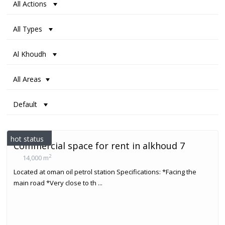
All Actions
All Types
Al Khoudh
All Areas
Default
hot status
Commercial space for rent in alkhoud 7
2
14,000 m
Located at oman oil petrol station Specifications: *Facing the
main road *Very close to th ...