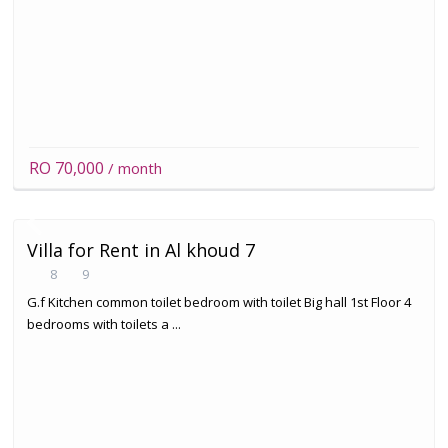
RO 70,000
/ month
Villa for Rent in Al khoud 7
8
9
G.f Kitchen common toilet bedroom with toilet Big hall 1st Floor 4
bedrooms with toilets a ...