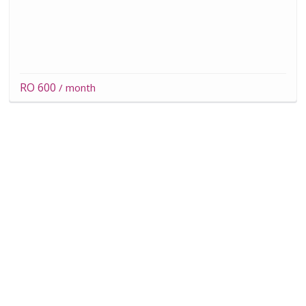
RO 600
/ month