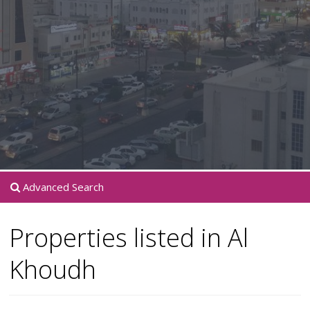
Advanced Search
Properties listed in Al
Khoudh