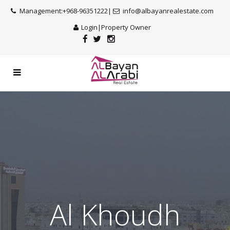
Management:+968-96351222|
info@albayanrealestate.com
Login
|
Property Owner
Al Khoudh