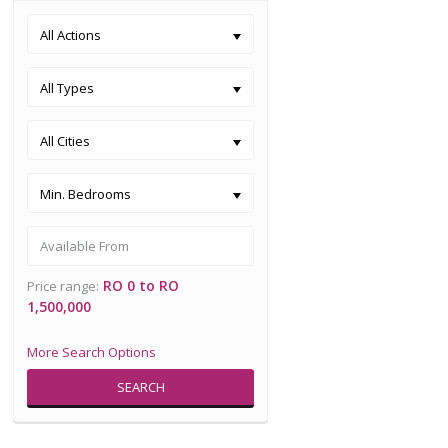
All Actions
All Types
All Cities
Min. Bedrooms
RO 0 to RO
Price range:
1,500,000
More Search Options
SEARCH