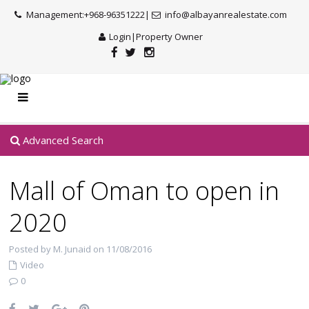
Management:+968-96351222|
info@albayanrealestate.com
Login
|
Property Owner
Advanced Search
Mall of Oman to open in
2020
Posted by M. Junaid on 11/08/2016
Video
0