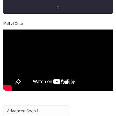
Mall of Oman
Advanced Search