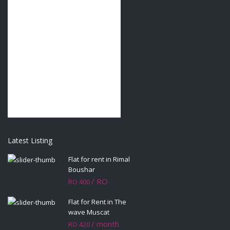
Latest Listing
Flat for rent in Rimal
Boushar
/ RO
RO 400
Flat for Rent in The
wave Muscat
/ month
RO 420