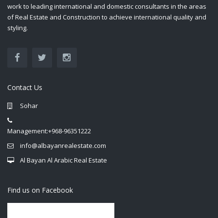
work to leading international and domestic consultants in the areas
of Real Estate and Construction to achieve international quality and
styling.
Contact Us
Sohar
Management:+968-96351222
info@albayanrealestate.com
Al Bayan Al Arabic Real Estate
Find us on Facebook