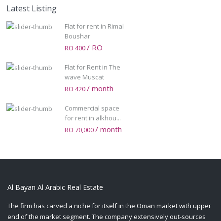
Latest Listing
Flat for rent in Rimal
Boushar
/ RO
RO 400
Flat for Rent in The
wave Muscat
/ month
RO 420
Commercial space
for rent in alkhou...
/ month
RO 70,000
Al Bayan Al Arabic Real Estate
The firm has carved a niche for itself in the Oman market with upper
end of the market segment. The company extensively out-sources