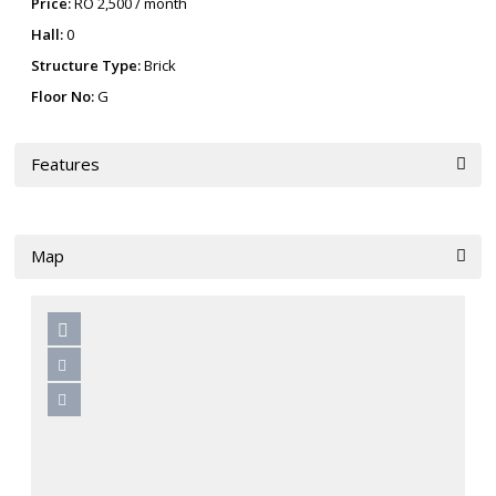
Price:
RO 2,500
/ month
Hall:
0
Structure Type:
Brick
Floor No:
G
Features
Map