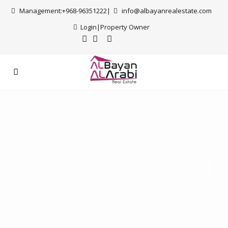
Management:+968-96351222|
info@albayanrealestate.com
Login
|
Property Owner