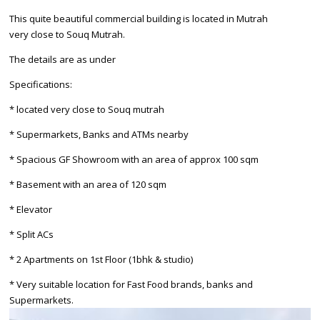
This quite beautiful commercial building is located in Mutrah
very close to Souq Mutrah.
The details are as under
Specifications:
* located very close to Souq mutrah
* Supermarkets, Banks and ATMs nearby
* Spacious GF Showroom with an area of approx 100 sqm
* Basement with an area of 120 sqm
* Elevator
* Split ACs
* 2 Apartments on 1st Floor (1bhk & studio)
* Very suitable location for Fast Food brands, banks and
Supermarkets.