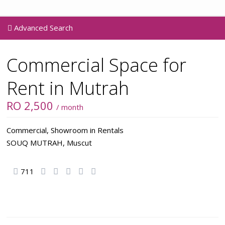
Advanced Search
Commercial Space for
Rent in Mutrah
RO 2,500
/ month
Commercial
,
Showroom
in
Rentals
SOUQ MUTRAH,
Muscut
711