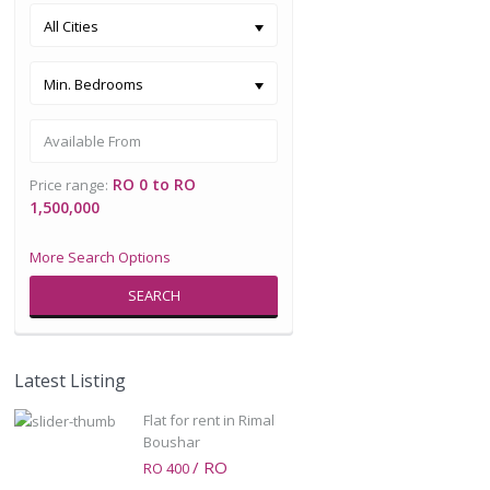
All Cities
Min. Bedrooms
RO 0 to RO
Price range:
1,500,000
More Search Options
SEARCH
Latest Listing
Flat for rent in Rimal
Boushar
/ RO
RO 400