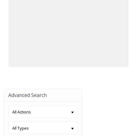
Advanced Search
All Actions
All Types