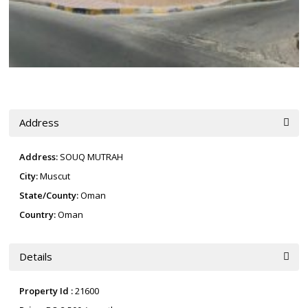
Address
Address:
SOUQ MUTRAH
City:
Muscut
State/County:
Oman
Country:
Oman
Details
Property Id :
21600