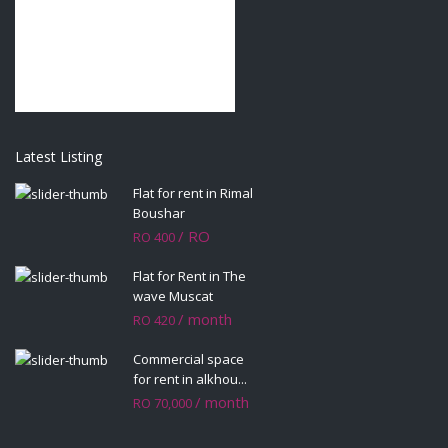
Latest Listing
Flat for rent in Rimal
Boushar
/ RO
RO 400
Flat for Rent in The
wave Muscat
/ month
RO 420
Commercial space
for rent in alkhou...
/ month
RO 70,000