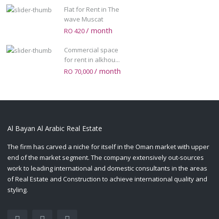
Flat for Rent in The
wave Muscat
/ month
RO 420
Commercial space
for rent in alkhou...
/ month
RO 70,000
Al Bayan Al Arabic Real Estate
The firm has carved a niche for itself in the Oman market with upper
end of the market segment. The company extensively out-sources
work to leading international and domestic consultants in the areas
of Real Estate and Construction to achieve international quality and
styling.