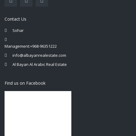
Contact Us
Sohar
Management:+968-96351222
info@albayanrealestate.com
Al Bayan Al Arabic Real Estate
Find us on Facebook