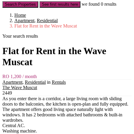
we found
0
results
Search Properties
See first results here
Home
Apartment
,
Residential
Flat for Rent in the Wave Muscat
Your search results
Flat for Rent in the Wave
Muscat
RO 1,200
/ month
Apartment
,
Residential
in
Rentals
The Wave Muscut
2449
As you enter there is a corridor, a large living room with sliding
doors to the balconies, the kitchen is open-plan and fully equipped.
The apartment offers good living space naturally light with
windows. It has 2 bedrooms with attached bathrooms & built-in
wardrobes.
Central AC.
Washing machine.