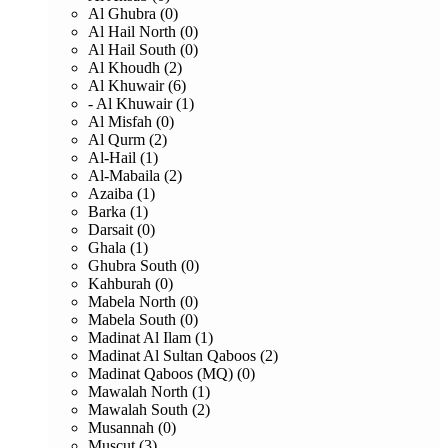
Al Ghubra (0)
Al Hail North (0)
Al Hail South (0)
Al Khoudh (2)
Al Khuwair (6)
- Al Khuwair (1)
Al Misfah (0)
Al Qurm (2)
Al-Hail (1)
Al-Mabaila (2)
Azaiba (1)
Barka (1)
Darsait (0)
Ghala (1)
Ghubra South (0)
Kahburah (0)
Mabela North (0)
Mabela South (0)
Madinat Al Ilam (1)
Madinat Al Sultan Qaboos (2)
Madinat Qaboos (MQ) (0)
Mawalah North (1)
Mawalah South (2)
Musannah (0)
Muscut (3)