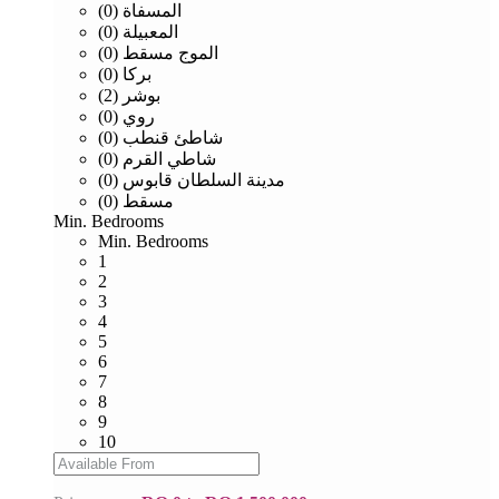
المسفاة (0)
المعبيلة (0)
الموج مسقط (0)
بركا (0)
بوشر (2)
روي (0)
شاطئ قنطب (0)
شاطي القرم (0)
مدينة السلطان قابوس (0)
مسقط (0)
Min. Bedrooms
Min. Bedrooms
1
2
3
4
5
6
7
8
9
10