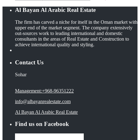
Al Bayan Al Arabic Real Estate
The firm has carved a niche for itself in the Oman market with
upper end of the market segment. The company extensively
out-sources work to leading international and domestic
consultants in the areas of Real Estate and Construction to
achieve international quality and styling.
Contact Us
Sohar
Management:+968-96351222
info@albayanrealestate.com
Al Bayan Al Arabic Real Estate
Find us on Facebook