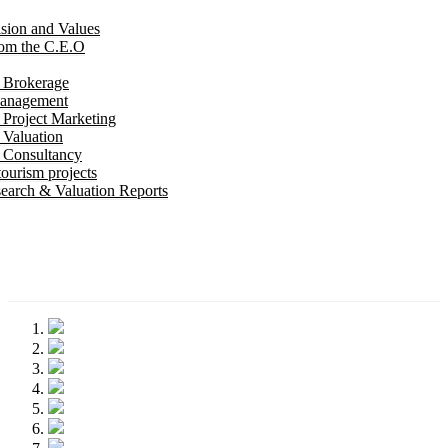
ision and Values
om the C.E.O
e Brokerage
Management
 Project Marketing
 Valuation
e Consultancy
ourism projects
earch & Valuation Reports