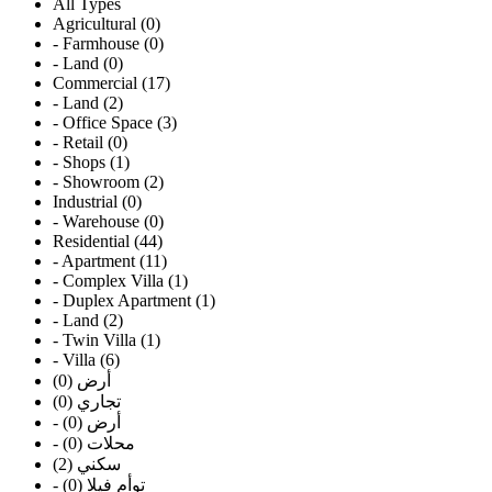
All Types
Agricultural (0)
- Farmhouse (0)
- Land (0)
Commercial (17)
- Land (2)
- Office Space (3)
- Retail (0)
- Shops (1)
- Showroom (2)
Industrial (0)
- Warehouse (0)
Residential (44)
- Apartment (11)
- Complex Villa (1)
- Duplex Apartment (1)
- Land (2)
- Twin Villa (1)
- Villa (6)
أرض (0)
تجاري (0)
- أرض (0)
- محلات (0)
سكني (2)
- توأم فيلا (0)