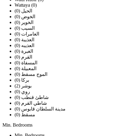
Wattaya (0)
الحيل (0)
الخوض (0)
الخوير (0)
السيب (0)
العامرات (0)
العذيبة (0)
العذيبه (0)
الغبرة (0)
القرم (0)
المسفاة (0)
المعبيلة (0)
الموج مسقط (0)
بركا (0)
بوشر (2)
روي (0)
شاطئ قنطب (0)
شاطي القرم (0)
مدينة السلطان قابوس (0)
مسقط (0)
Min. Bedrooms
Min. Bedrooms