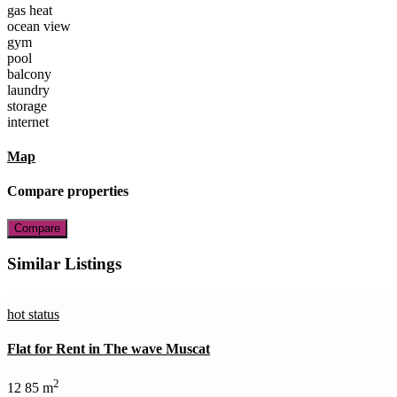
gas heat
ocean view
gym
pool
balcony
laundry
storage
internet
Map
Compare properties
Compare
Similar Listings
hot status
Flat for Rent in The wave Muscat
2
1
2
85 m