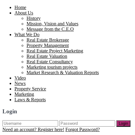
Home
About Us
History
Mission, Vision and Values
Message from the C.E.O
What We Do
Real Estate Brokerage
Property Management
Real Estate Project Marketing
Real Estate Valuation
Real Estate Consultancy
Marketing tourism projects
Market Research & Valuation Reports
Video
News
Property Service
Marketing
Laws & Reports
Login
Login
Need an account? Register here!
Forgot Password?