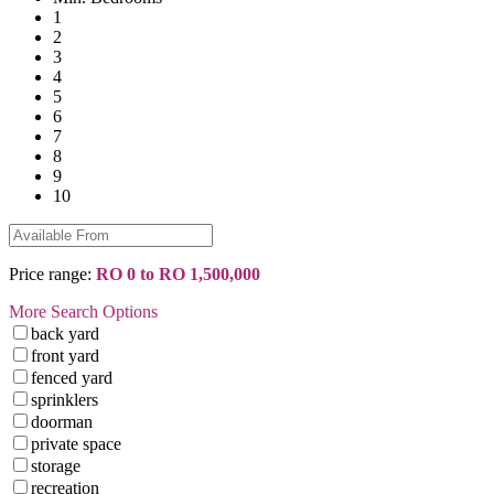
1
2
3
4
5
6
7
8
9
10
Price range:
RO 0 to RO 1,500,000
More Search Options
back yard
front yard
fenced yard
sprinklers
doorman
private space
storage
recreation