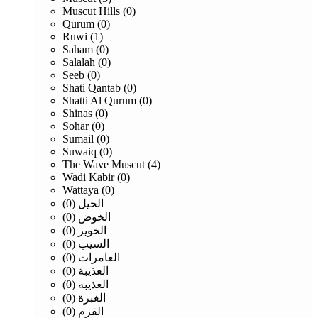
Muscut Hills (0)
Qurum (0)
Ruwi (1)
Saham (0)
Salalah (0)
Seeb (0)
Shati Qantab (0)
Shatti Al Qurum (0)
Shinas (0)
Sohar (0)
Sumail (0)
Suwaiq (0)
The Wave Muscut (4)
Wadi Kabir (0)
Wattaya (0)
الحيل (0)
الخوض (0)
الخوير (0)
السيب (0)
العامرات (0)
العذيبة (0)
العذيبه (0)
الغبرة (0)
القرم (0)