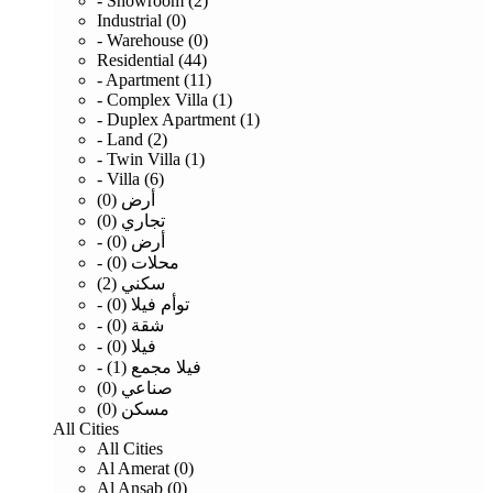
- Showroom (2)
Industrial (0)
- Warehouse (0)
Residential (44)
- Apartment (11)
- Complex Villa (1)
- Duplex Apartment (1)
- Land (2)
- Twin Villa (1)
- Villa (6)
أرض (0)
تجاري (0)
- أرض (0)
- محلات (0)
سكني (2)
- توأم فيلا (0)
- شقة (0)
- فيلا (0)
- فيلا مجمع (1)
صناعي (0)
مسكن (0)
All Cities
All Cities
Al Amerat (0)
Al Ansab (0)