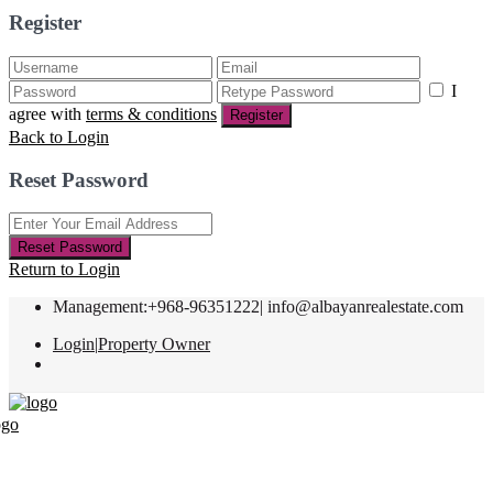
Register
I
agree with
terms & conditions
Register
Back to Login
Reset Password
Reset Password
Return to Login
Management:+968-96351222|
info@albayanrealestate.com
Login
|
Property Owner