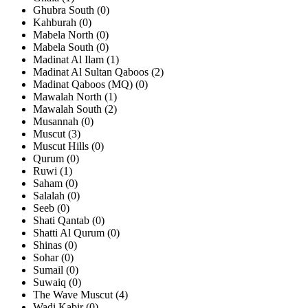
Ghubra South (0)
Kahburah (0)
Mabela North (0)
Mabela South (0)
Madinat Al Ilam (1)
Madinat Al Sultan Qaboos (2)
Madinat Qaboos (MQ) (0)
Mawalah North (1)
Mawalah South (2)
Musannah (0)
Muscut (3)
Muscut Hills (0)
Qurum (0)
Ruwi (1)
Saham (0)
Salalah (0)
Seeb (0)
Shati Qantab (0)
Shatti Al Qurum (0)
Shinas (0)
Sohar (0)
Sumail (0)
Suwaiq (0)
The Wave Muscut (4)
Wadi Kabir (0)