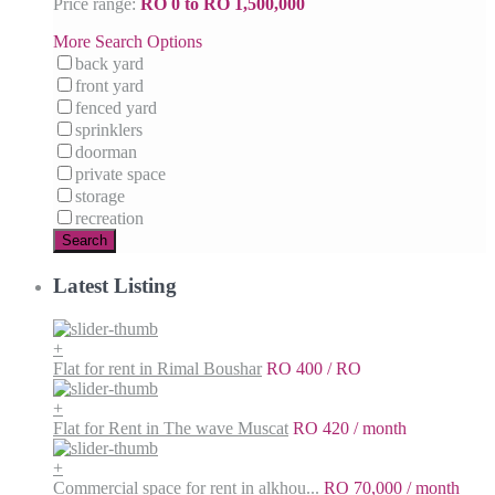
Price range:
RO 0 to RO 1,500,000
More Search Options
back yard
front yard
fenced yard
sprinklers
doorman
private space
storage
recreation
Search
Latest Listing
+
Flat for rent in Rimal Boushar
RO 400
/ RO
+
Flat for Rent in The wave Muscat
RO 420
/ month
+
Commercial space for rent in alkhou...
RO 70,000
/ month