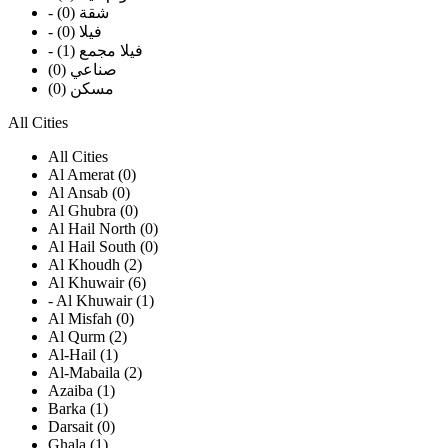
- شقة (0)
- فيلا (0)
- فيلا مجمع (1)
صناعي (0)
مسكن (0)
All Cities
All Cities
Al Amerat (0)
Al Ansab (0)
Al Ghubra (0)
Al Hail North (0)
Al Hail South (0)
Al Khoudh (2)
Al Khuwair (6)
- Al Khuwair (1)
Al Misfah (0)
Al Qurm (2)
Al-Hail (1)
Al-Mabaila (2)
Azaiba (1)
Barka (1)
Darsait (0)
Ghala (1)