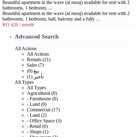
Beautiful apartment in the wave (al mouj) available for rent with 2
bathrooms, 1 bedroom, ...
Beautiful apartment in the wave (al mouj) available for rent with 2
bathrooms, 1 bedroom, hall, balcony and a fully ...
RO 420
/ month
Advanced Search
All Actions
All Actions
Rentals (21)
Sales (7)
بيع (0)
تأجير (1)
All Types
All Types
Agricultural (0)
- Farmhouse (0)
- Land (0)
Commercial (17)
- Land (2)
- Office Space (3)
- Retail (0)
- Shops (1)