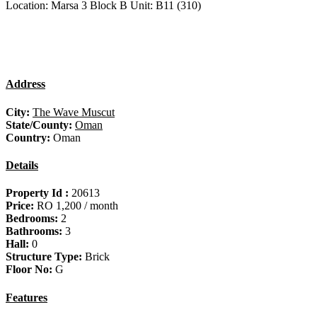
Location: Marsa 3 Block B Unit: B11 (310)
Address
City:
The Wave Muscut
State/County:
Oman
Country:
Oman
Details
Property Id :
20613
Price:
RO 1,200
/ month
Bedrooms:
2
Bathrooms:
3
Hall:
0
Structure Type:
Brick
Floor No:
G
Features