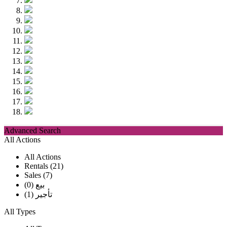
Advanced Search
All Actions
All Actions
Rentals (21)
Sales (7)
بيع (0)
تأجير (1)
All Types