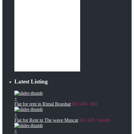
Latest Listing
+
Flat for rent in Rimal Boushar
RO 400
/ RO
+
Flat for Rent in The wave Muscat
RO 420
/ month
+