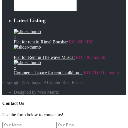
Latest Listing
+
Flat for rent in Rimal Boushar
RO 400
/ RO
+
Flat for Rent in The wave Muscat
RO 420
/ month
+
Commercial space for rent in alkhou...
RO 70,000
/ month
Copyright © Al bayan Al Arabic Real Estate
Designed by Web Matrix
Contact Us
Use the form below to contact us!