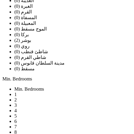
العذيبه (0)
الغبرة (0)
القرم (0)
المسفاة (0)
المعبيلة (0)
الموج مسقط (0)
بركا (0)
بوشر (2)
روي (0)
شاطئ قنطب (0)
شاطي القرم (0)
مدينة السلطان قابوس (0)
مسقط (0)
Min. Bedrooms
Min. Bedrooms
1
2
3
4
5
6
7
8