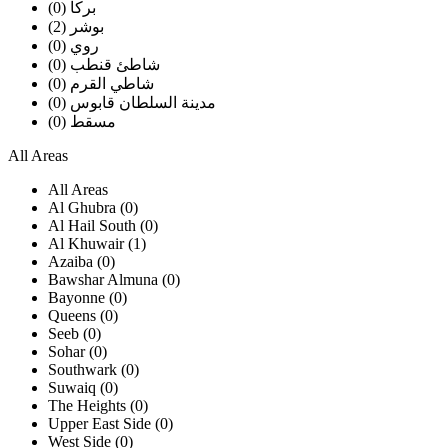
بركا (0)
بوشر (2)
روي (0)
شاطئ قنطب (0)
شاطي القرم (0)
مدينة السلطان قابوس (0)
مسقط (0)
All Areas
All Areas
Al Ghubra (0)
Al Hail South (0)
Al Khuwair (1)
Azaiba (0)
Bawshar Almuna (0)
Bayonne (0)
Queens (0)
Seeb (0)
Sohar (0)
Southwark (0)
Suwaiq (0)
The Heights (0)
Upper East Side (0)
West Side (0)