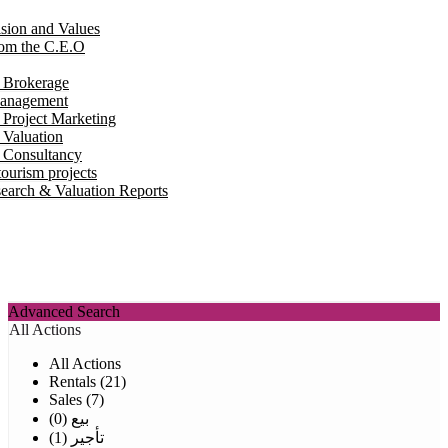
ision and Values
om the C.E.O
e Brokerage
Management
 Project Marketing
 Valuation
e Consultancy
ourism projects
earch & Valuation Reports
Advanced Search
All Actions
All Actions
Rentals (21)
Sales (7)
بيع (0)
تأجير (1)