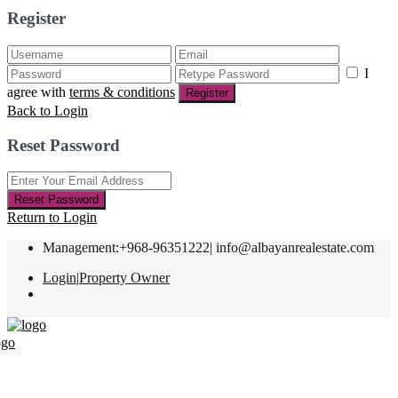
Register
I
agree with
terms & conditions
Register
Back to Login
Reset Password
Reset Password
Return to Login
Management:+968-96351222|
info@albayanrealestate.com
Login
|
Property Owner