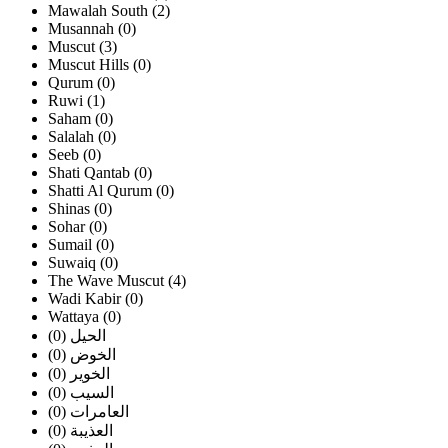
Mawalah South (2)
Musannah (0)
Muscut (3)
Muscut Hills (0)
Qurum (0)
Ruwi (1)
Saham (0)
Salalah (0)
Seeb (0)
Shati Qantab (0)
Shatti Al Qurum (0)
Shinas (0)
Sohar (0)
Sumail (0)
Suwaiq (0)
The Wave Muscut (4)
Wadi Kabir (0)
Wattaya (0)
الحيل (0)
الخوض (0)
الخوير (0)
السيب (0)
العامرات (0)
العذيبة (0)