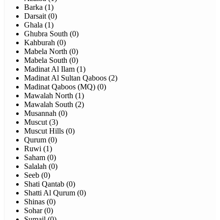
Barka (1)
Darsait (0)
Ghala (1)
Ghubra South (0)
Kahburah (0)
Mabela North (0)
Mabela South (0)
Madinat Al Ilam (1)
Madinat Al Sultan Qaboos (2)
Madinat Qaboos (MQ) (0)
Mawalah North (1)
Mawalah South (2)
Musannah (0)
Muscut (3)
Muscut Hills (0)
Qurum (0)
Ruwi (1)
Saham (0)
Salalah (0)
Seeb (0)
Shati Qantab (0)
Shatti Al Qurum (0)
Shinas (0)
Sohar (0)
Sumail (0)