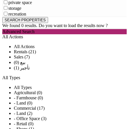
private space
storage
recreation
We found
0
results.
Do you want to load the results now ?
Advanced Search
All Actions
All Actions
Rentals (21)
Sales (7)
بيع (0)
تأجير (1)
All Types
All Types
Agricultural (0)
- Farmhouse (0)
- Land (0)
Commercial (17)
- Land (2)
- Office Space (3)
- Retail (0)
- Shops (1)