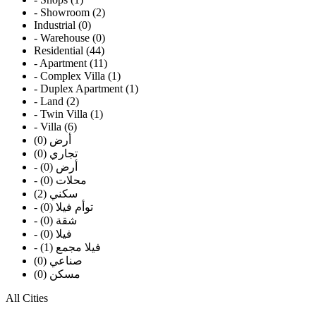
- Showroom (2)
Industrial (0)
- Warehouse (0)
Residential (44)
- Apartment (11)
- Complex Villa (1)
- Duplex Apartment (1)
- Land (2)
- Twin Villa (1)
- Villa (6)
أرض (0)
تجاري (0)
- أرض (0)
- محلات (0)
سكني (2)
- توأم فيلا (0)
- شقة (0)
- فيلا (0)
- فيلا مجمع (1)
صناعي (0)
مسكن (0)
All Cities