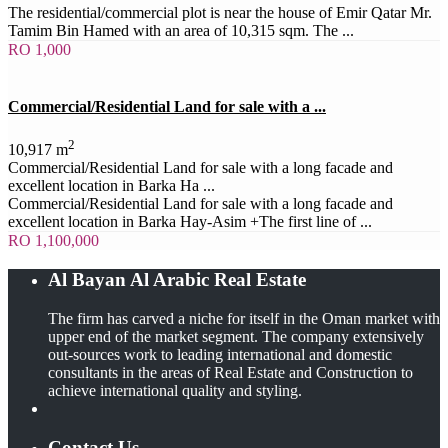
The residential/commercial plot is near the house of Emir Qatar Mr.
Tamim Bin Hamed with an area of 10,315 sqm. The ...
RO 1,000
Commercial/Residential Land for sale with a ...
2
10,917 m
Commercial/Residential Land for sale with a long facade and
excellent location in Barka Ha ...
Commercial/Residential Land for sale with a long facade and
excellent location in Barka Hay-Asim +The first line of ...
RO 1,100,000
Al Bayan Al Arabic Real Estate
The firm has carved a niche for itself in the Oman market with
upper end of the market segment. The company extensively
out-sources work to leading international and domestic
consultants in the areas of Real Estate and Construction to
achieve international quality and styling.
Contact Us