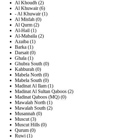
Al Khoudh (2)
Al Khuwair (6)
- Al Khuwair (1)
Al Misfah (0)
Al Qurm (2)
Al-Hail (1)
Al-Mabaila (2)
Azaiba (1)
Barka (1)
Darsait (0)
Ghala (1)
Ghubra South (0)
Kahburah (0)
Mabela North (0)
Mabela South (0)
Madinat Al Ilam (1)
Madinat Al Sultan Qaboos (2)
Madinat Qaboos (MQ) (0)
Mawalah North (1)
Mawalah South (2)
Musannah (0)
Muscut (3)
Muscut Hills (0)
Qurum (0)
Ruwi (1)