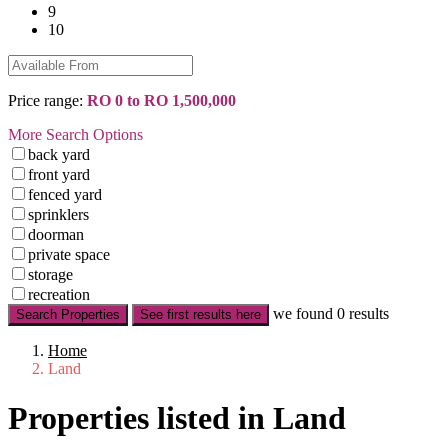
9
10
Price range:
RO 0 to RO 1,500,000
More Search Options
back yard
front yard
fenced yard
sprinklers
doorman
private space
storage
recreation
we found
0
results
Search Properties
See first results here
Home
Land
Properties listed in Land