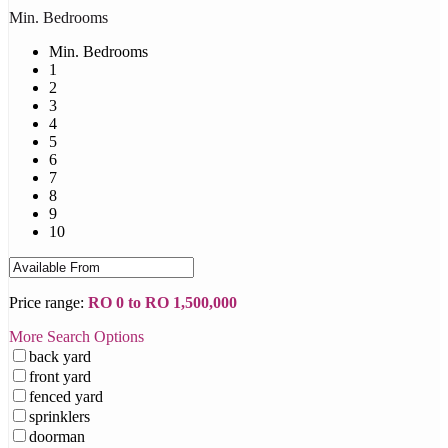
Min. Bedrooms
Min. Bedrooms
1
2
3
4
5
6
7
8
9
10
Price range:
RO 0 to RO 1,500,000
More Search Options
back yard
front yard
fenced yard
sprinklers
doorman