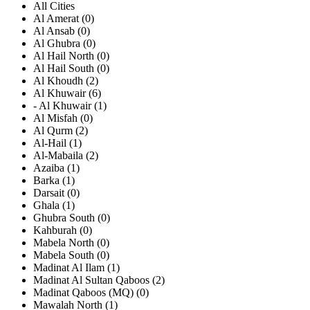
All Cities
Al Amerat (0)
Al Ansab (0)
Al Ghubra (0)
Al Hail North (0)
Al Hail South (0)
Al Khoudh (2)
Al Khuwair (6)
- Al Khuwair (1)
Al Misfah (0)
Al Qurm (2)
Al-Hail (1)
Al-Mabaila (2)
Azaiba (1)
Barka (1)
Darsait (0)
Ghala (1)
Ghubra South (0)
Kahburah (0)
Mabela North (0)
Mabela South (0)
Madinat Al Ilam (1)
Madinat Al Sultan Qaboos (2)
Madinat Qaboos (MQ) (0)
Mawalah North (1)