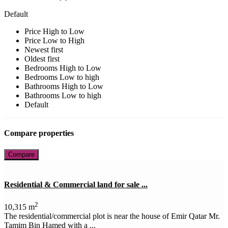
Default
Price High to Low
Price Low to High
Newest first
Oldest first
Bedrooms High to Low
Bedrooms Low to high
Bathrooms High to Low
Bathrooms Low to high
Default
Compare properties
Compare
Residential & Commercial land for sale ...
2
10,315 m
The residential/commercial plot is near the house of Emir Qatar Mr.
Tamim Bin Hamed with a ...