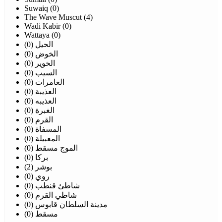
Suwaiq (0)
The Wave Muscut (4)
Wadi Kabir (0)
Wattaya (0)
الحيل (0)
الخوض (0)
الخوير (0)
السيب (0)
العامرات (0)
العذيبة (0)
العذيبه (0)
الغبرة (0)
القرم (0)
المسفاة (0)
المعبيلة (0)
الموج مسقط (0)
بركا (0)
بوشر (2)
روي (0)
شاطئ قنطب (0)
شاطي القرم (0)
مدينة السلطان قابوس (0)
مسقط (0)