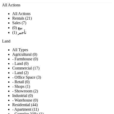
All Actions
All Actions
Rentals (21)
Sales (7)
بيع (0)
تأجير (1)
Land
All Types
Agricultural (0)
- Farmhouse (0)
- Land (0)
Commercial (17)
- Land (2)
- Office Space (3)
- Retail (0)
- Shops (1)
- Showroom (2)
Industrial (0)
- Warehouse (0)
Residential (44)
- Apartment (11)
- Complex Villa (1)