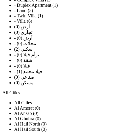
- Duplex Apartment (1)
- Land (2)
- Twin Villa (1)
- Villa (6)
أرض (0)
تجاري (0)
- أرض (0)
- محلات (0)
سكني (2)
- توأم فيلا (0)
- شقة (0)
- فيلا (0)
- فيلا مجمع (1)
صناعي (0)
مسكن (0)
All Cities
All Cities
Al Amerat (0)
Al Ansab (0)
Al Ghubra (0)
Al Hail North (0)
Al Hail South (0)