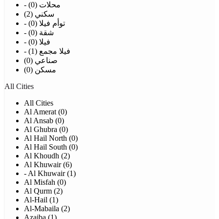
- محلات (0)
سكني (2)
- توأم فيلا (0)
- شقة (0)
- فيلا (0)
- فيلا مجمع (1)
صناعي (0)
مسكن (0)
All Cities
All Cities
Al Amerat (0)
Al Ansab (0)
Al Ghubra (0)
Al Hail North (0)
Al Hail South (0)
Al Khoudh (2)
Al Khuwair (6)
- Al Khuwair (1)
Al Misfah (0)
Al Qurm (2)
Al-Hail (1)
Al-Mabaila (2)
Azaiba (1)