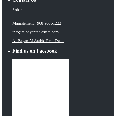
Sohar
Management:+968-96351222
info@albayanrealestate.com
Al Bayan Al Arabic Real Estate
Find us on Facebook