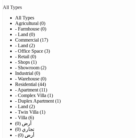
All Types
All Types
Agricultural (0)
- Farmhouse (0)
- Land (0)
Commercial (17)
- Land (2)
- Office Space (3)
- Retail (0)
- Shops (1)
- Showroom (2)
Industrial (0)
- Warehouse (0)
Residential (44)
- Apartment (11)
- Complex Villa (1)
- Duplex Apartment (1)
- Land (2)
- Twin Villa (1)
- Villa (6)
أرض (0)
تجاري (0)
- أرض (0)