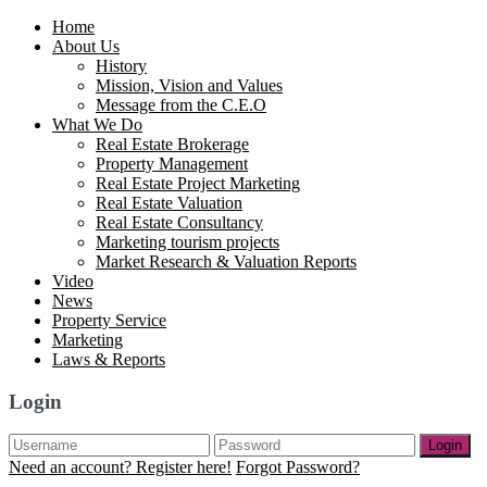
Home
About Us
History
Mission, Vision and Values
Message from the C.E.O
What We Do
Real Estate Brokerage
Property Management
Real Estate Project Marketing
Real Estate Valuation
Real Estate Consultancy
Marketing tourism projects
Market Research & Valuation Reports
Video
News
Property Service
Marketing
Laws & Reports
Login
Login
Need an account? Register here!
Forgot Password?