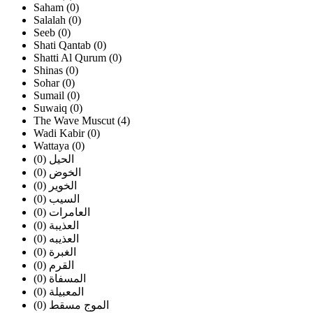
Saham (0)
Salalah (0)
Seeb (0)
Shati Qantab (0)
Shatti Al Qurum (0)
Shinas (0)
Sohar (0)
Sumail (0)
Suwaiq (0)
The Wave Muscut (4)
Wadi Kabir (0)
Wattaya (0)
الحيل (0)
الخوض (0)
الخوير (0)
السيب (0)
العامرات (0)
العذيبة (0)
العذيبه (0)
الغبرة (0)
القرم (0)
المسفاة (0)
المعبيلة (0)
الموج مسقط (0)