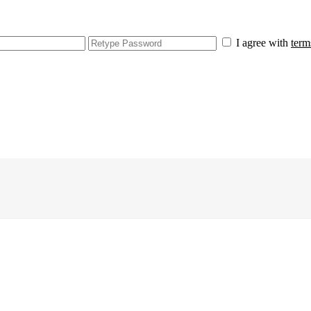
I agree with
term