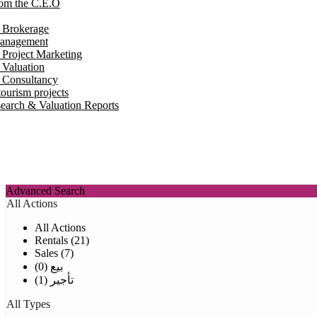
om the C.E.O
e Brokerage
Management
 Project Marketing
 Valuation
e Consultancy
ourism projects
earch & Valuation Reports
Advanced Search
All Actions
All Actions
Rentals (21)
Sales (7)
بيع (0)
تأجير (1)
All Types