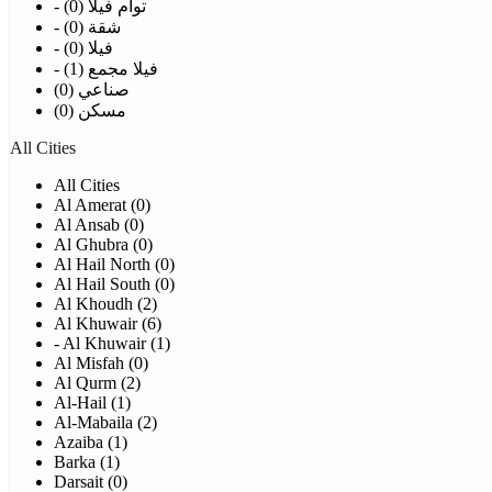
- توأم فيلا (0)
- شقة (0)
- فيلا (0)
- فيلا مجمع (1)
صناعي (0)
مسكن (0)
All Cities
All Cities
Al Amerat (0)
Al Ansab (0)
Al Ghubra (0)
Al Hail North (0)
Al Hail South (0)
Al Khoudh (2)
Al Khuwair (6)
- Al Khuwair (1)
Al Misfah (0)
Al Qurm (2)
Al-Hail (1)
Al-Mabaila (2)
Azaiba (1)
Barka (1)
Darsait (0)