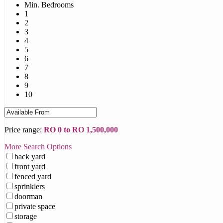
Min. Bedrooms
1
2
3
4
5
6
7
8
9
10
Price range:
RO 0 to RO 1,500,000
More Search Options
back yard
front yard
fenced yard
sprinklers
doorman
private space
storage