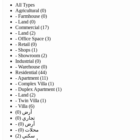
All Types
Agricultural (0)
- Farmhouse (0)
- Land (0)
Commercial (17)
- Land (2)
- Office Space (3)
- Retail (0)
- Shops (1)
- Showroom (2)
Industrial (0)
- Warehouse (0)
Residential (44)
- Apartment (11)
- Complex Villa (1)
- Duplex Apartment (1)
- Land (2)
- Twin Villa (1)
- Villa (6)
أرض (0)
تجاري (0)
- أرض (0)
- محلات (0)
سكني (2)