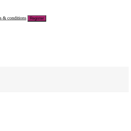
s & conditions
Register