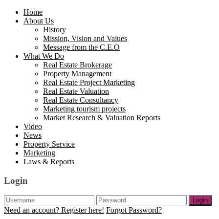
Home
About Us
History
Mission, Vision and Values
Message from the C.E.O
What We Do
Real Estate Brokerage
Property Management
Real Estate Project Marketing
Real Estate Valuation
Real Estate Consultancy
Marketing tourism projects
Market Research & Valuation Reports
Video
News
Property Service
Marketing
Laws & Reports
Login
Login
Need an account? Register here!
Forgot Password?