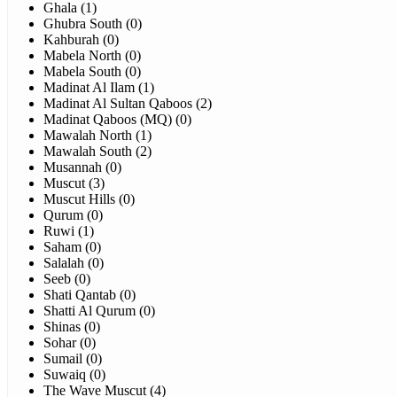
Ghala (1)
Ghubra South (0)
Kahburah (0)
Mabela North (0)
Mabela South (0)
Madinat Al Ilam (1)
Madinat Al Sultan Qaboos (2)
Madinat Qaboos (MQ) (0)
Mawalah North (1)
Mawalah South (2)
Musannah (0)
Muscut (3)
Muscut Hills (0)
Qurum (0)
Ruwi (1)
Saham (0)
Salalah (0)
Seeb (0)
Shati Qantab (0)
Shatti Al Qurum (0)
Shinas (0)
Sohar (0)
Sumail (0)
Suwaiq (0)
The Wave Muscut (4)