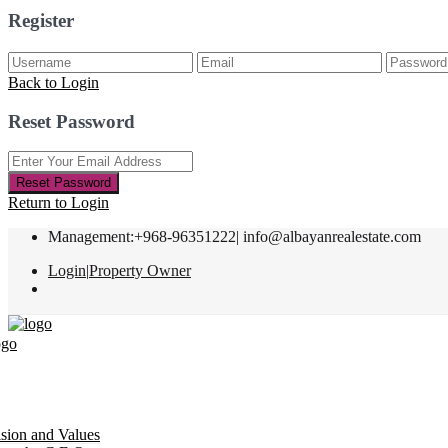
Register
Back to Login
Reset Password
Reset Password
Return to Login
Management:+968-96351222|
info@albayanrealestate.com
Login
|
Property Owner
ision and Values