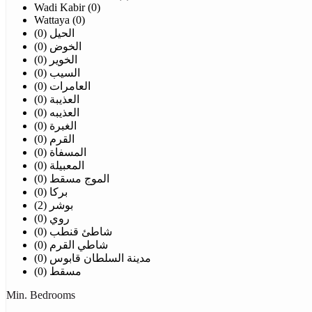
Wadi Kabir (0)
Wattaya (0)
الحيل (0)
الخوض (0)
الخوير (0)
السيب (0)
العامرات (0)
العذيبة (0)
العذيبه (0)
الغبرة (0)
القرم (0)
المسفاة (0)
المعبيلة (0)
الموج مسقط (0)
بركا (0)
بوشر (2)
روي (0)
شاطئ قنطب (0)
شاطي القرم (0)
مدينة السلطان قابوس (0)
مسقط (0)
Min. Bedrooms