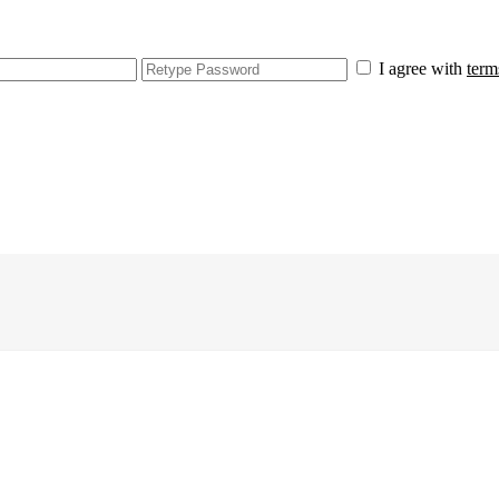
I agree with
term