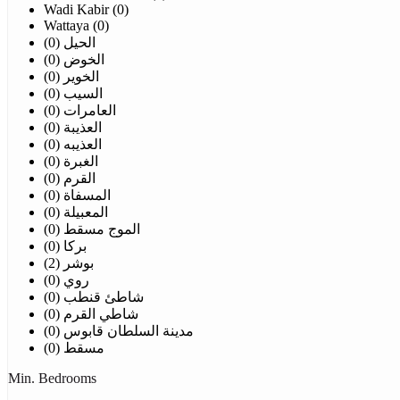
Wadi Kabir (0)
Wattaya (0)
الحيل (0)
الخوض (0)
الخوير (0)
السيب (0)
العامرات (0)
العذيبة (0)
العذيبه (0)
الغبرة (0)
القرم (0)
المسفاة (0)
المعبيلة (0)
الموج مسقط (0)
بركا (0)
بوشر (2)
روي (0)
شاطئ قنطب (0)
شاطي القرم (0)
مدينة السلطان قابوس (0)
مسقط (0)
Min. Bedrooms