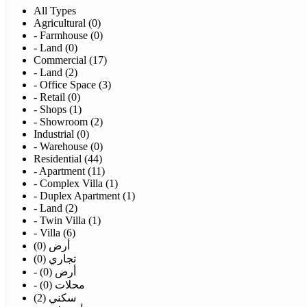
All Types
Agricultural (0)
- Farmhouse (0)
- Land (0)
Commercial (17)
- Land (2)
- Office Space (3)
- Retail (0)
- Shops (1)
- Showroom (2)
Industrial (0)
- Warehouse (0)
Residential (44)
- Apartment (11)
- Complex Villa (1)
- Duplex Apartment (1)
- Land (2)
- Twin Villa (1)
- Villa (6)
أرض (0)
تجاري (0)
- أرض (0)
- محلات (0)
سكني (2)