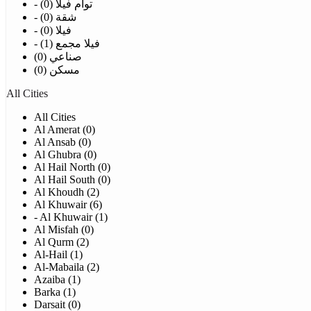
- توأم فيلا (0)
- شقة (0)
- فيلا (0)
- فيلا مجمع (1)
صناعي (0)
مسكن (0)
All Cities
All Cities
Al Amerat (0)
Al Ansab (0)
Al Ghubra (0)
Al Hail North (0)
Al Hail South (0)
Al Khoudh (2)
Al Khuwair (6)
- Al Khuwair (1)
Al Misfah (0)
Al Qurm (2)
Al-Hail (1)
Al-Mabaila (2)
Azaiba (1)
Barka (1)
Darsait (0)