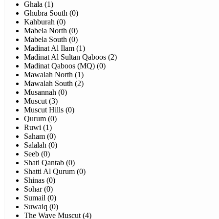
Ghala (1)
Ghubra South (0)
Kahburah (0)
Mabela North (0)
Mabela South (0)
Madinat Al Ilam (1)
Madinat Al Sultan Qaboos (2)
Madinat Qaboos (MQ) (0)
Mawalah North (1)
Mawalah South (2)
Musannah (0)
Muscut (3)
Muscut Hills (0)
Qurum (0)
Ruwi (1)
Saham (0)
Salalah (0)
Seeb (0)
Shati Qantab (0)
Shatti Al Qurum (0)
Shinas (0)
Sohar (0)
Sumail (0)
Suwaiq (0)
The Wave Muscut (4)