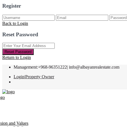
Register
Back to Login
Reset Password
Reset Password
Return to Login
Management:+968-96351222|
info@albayanrealestate.com
Login
|
Property Owner
ision and Values