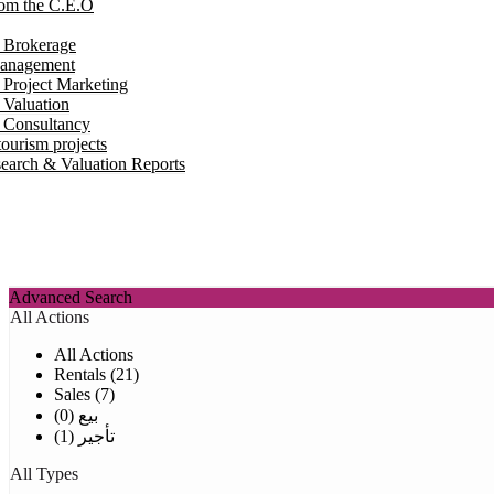
om the C.E.O
e Brokerage
Management
 Project Marketing
 Valuation
e Consultancy
ourism projects
earch & Valuation Reports
Advanced Search
All Actions
All Actions
Rentals (21)
Sales (7)
بيع (0)
تأجير (1)
All Types