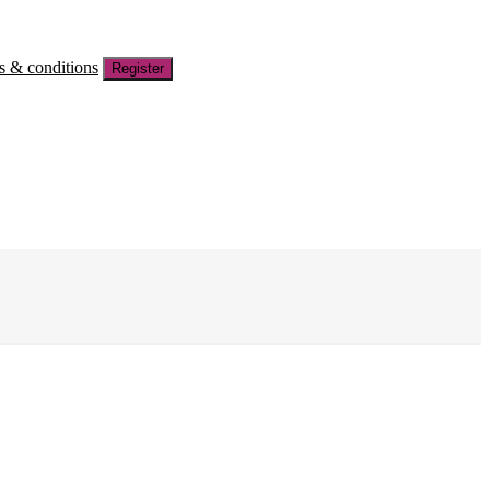
s & conditions
Register