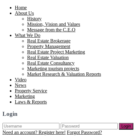
Home
About Us
History
Mission, Vision and Values
Message from the C.E.O
What We Do
Real Estate Brokerage
Property Management
Real Estate Project Marketing
Real Estate Valuation
Real Estate Consultancy
Marketing tourism projects
Market Research & Valuation Reports
Video
News
Property Service
Marketing
Laws & Reports
Login
Login
Need an account? Register here!
Forgot Password?