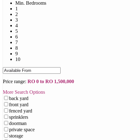
Min. Bedrooms
1
2
3
4
5
6
7
8
9
10
Price range:
RO 0 to RO 1,500,000
More Search Options
back yard
front yard
fenced yard
sprinklers
doorman
private space
storage