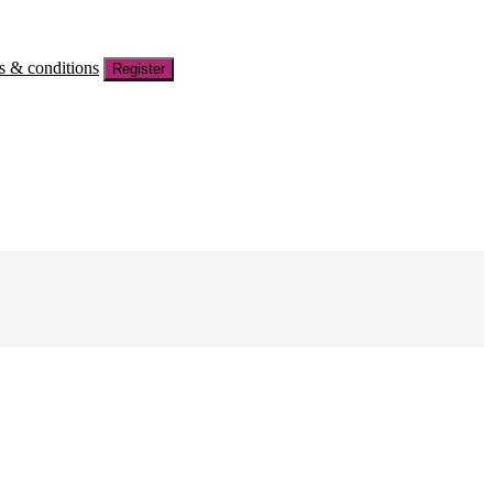
s & conditions
Register