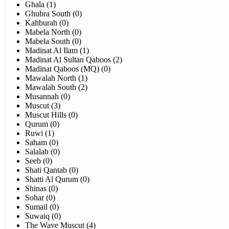
Ghala (1)
Ghubra South (0)
Kahburah (0)
Mabela North (0)
Mabela South (0)
Madinat Al Ilam (1)
Madinat Al Sultan Qaboos (2)
Madinat Qaboos (MQ) (0)
Mawalah North (1)
Mawalah South (2)
Musannah (0)
Muscut (3)
Muscut Hills (0)
Qurum (0)
Ruwi (1)
Saham (0)
Salalah (0)
Seeb (0)
Shati Qantab (0)
Shatti Al Qurum (0)
Shinas (0)
Sohar (0)
Sumail (0)
Suwaiq (0)
The Wave Muscut (4)