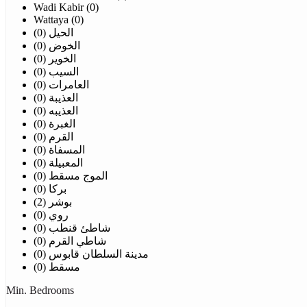
Wadi Kabir (0)
Wattaya (0)
الحيل (0)
الخوض (0)
الخوير (0)
السيب (0)
العامرات (0)
العذيبة (0)
العذيبه (0)
الغبرة (0)
القرم (0)
المسفاة (0)
المعبيلة (0)
الموج مسقط (0)
بركا (0)
بوشر (2)
روي (0)
شاطئ قنطب (0)
شاطي القرم (0)
مدينة السلطان قابوس (0)
مسقط (0)
Min. Bedrooms