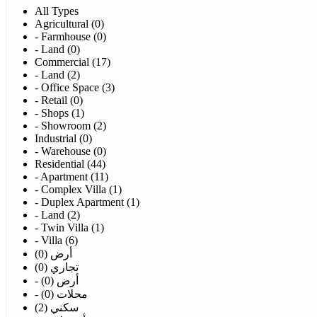
All Types
Agricultural (0)
- Farmhouse (0)
- Land (0)
Commercial (17)
- Land (2)
- Office Space (3)
- Retail (0)
- Shops (1)
- Showroom (2)
Industrial (0)
- Warehouse (0)
Residential (44)
- Apartment (11)
- Complex Villa (1)
- Duplex Apartment (1)
- Land (2)
- Twin Villa (1)
- Villa (6)
أرض (0)
تجاري (0)
- أرض (0)
- محلات (0)
سكني (2)