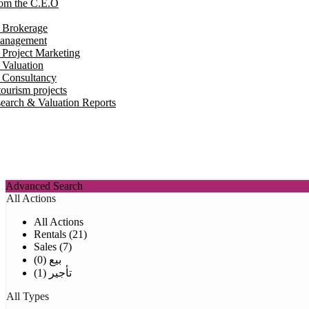
om the C.E.O
e Brokerage
Management
 Project Marketing
 Valuation
e Consultancy
ourism projects
earch & Valuation Reports
Advanced Search
All Actions
All Actions
Rentals (21)
Sales (7)
بيع (0)
تأجير (1)
All Types