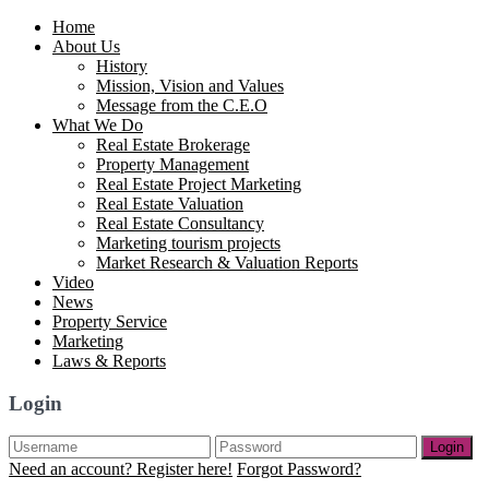
Home
About Us
History
Mission, Vision and Values
Message from the C.E.O
What We Do
Real Estate Brokerage
Property Management
Real Estate Project Marketing
Real Estate Valuation
Real Estate Consultancy
Marketing tourism projects
Market Research & Valuation Reports
Video
News
Property Service
Marketing
Laws & Reports
Login
Login
Need an account? Register here!
Forgot Password?