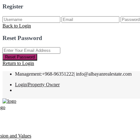
Register
Back to Login
Reset Password
Reset Password
Return to Login
Management:+968-96351222|
info@albayanrealestate.com
Login
|
Property Owner
ision and Values