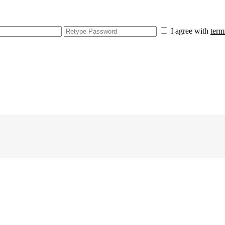
I agree with
term