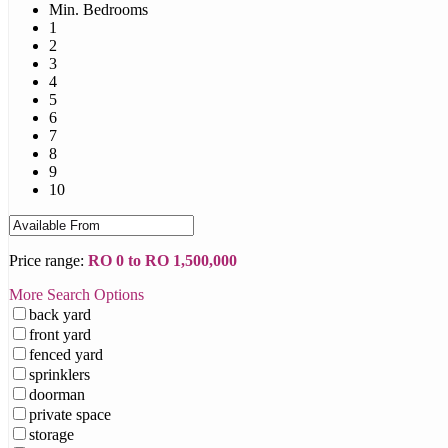
Min. Bedrooms
1
2
3
4
5
6
7
8
9
10
Price range:
RO 0 to RO 1,500,000
More Search Options
back yard
front yard
fenced yard
sprinklers
doorman
private space
storage