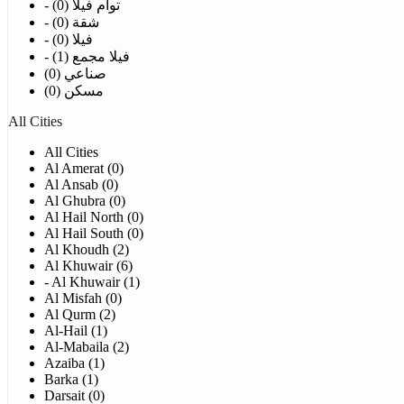
- توأم فيلا (0)
- شقة (0)
- فيلا (0)
- فيلا مجمع (1)
صناعي (0)
مسكن (0)
All Cities
All Cities
Al Amerat (0)
Al Ansab (0)
Al Ghubra (0)
Al Hail North (0)
Al Hail South (0)
Al Khoudh (2)
Al Khuwair (6)
- Al Khuwair (1)
Al Misfah (0)
Al Qurm (2)
Al-Hail (1)
Al-Mabaila (2)
Azaiba (1)
Barka (1)
Darsait (0)